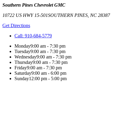
Southern Pines Chevrolet GMC
10722 US HWY 15-501
SOUTHERN PINES
,
NC
28387
Get Directions
Call:
910-684-5779
Monday
9:00 am - 7:30 pm
Tuesday
9:00 am - 7:30 pm
Wednesday
9:00 am - 7:30 pm
Thursday
9:00 am - 7:30 pm
Friday
9:00 am - 7:30 pm
Saturday
9:00 am - 6:00 pm
Sunday
12:00 pm - 5:00 pm