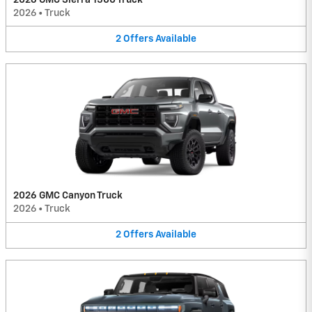
2026
•
Truck
2
Offers
Available
2026 GMC Canyon Truck
2026
•
Truck
2
Offers
Available