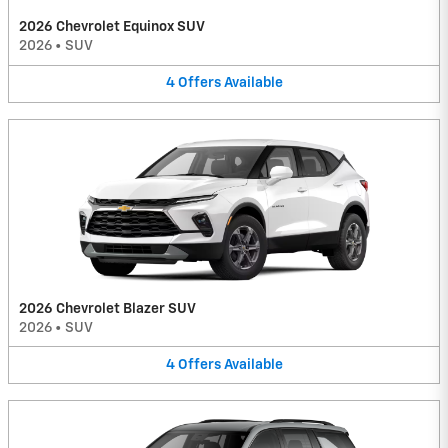
2026 Chevrolet Equinox SUV
2026
•
SUV
4
Offers
Available
2026 Chevrolet Blazer SUV
2026
•
SUV
4
Offers
Available