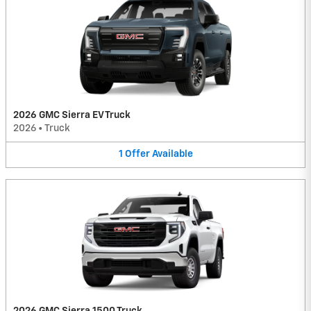
2026 GMC Sierra EV Truck
2026
•
Truck
1
Offer
Available
2026 GMC Sierra 1500 Truck