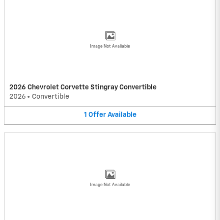
Image Not Available
2026 Chevrolet Corvette Stingray Convertible
2026
•
Convertible
1
Offer
Available
Image Not Available