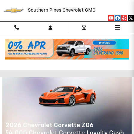
Skip to main content
Southern Pines Chevrolet GMC
Southern Pines Chevrolet GMC
Incentives
2026 Chevrolet Tahoe
5.9% APR for 60 Months and 90 Day