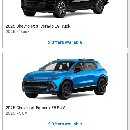
2025 Chevrolet Silverado EV Truck
2025
•
Truck
2
Offers
Available
2025 Chevrolet Equinox EV SUV
2025
•
SUV
2
Offers
Available