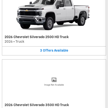
2026 Chevrolet Silverado 2500 HD Truck
2026
•
Truck
3
Offers
Available
Image Not Available
2026 Chevrolet Silverado 3500 HD Truck