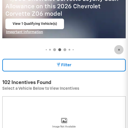
Payment Deferral for Well-Qualified
Buyers When Financed w/ GM Financial
View 3 Qualifying Vehicle(s)
open in same tab
Important Information
Open Incentive Modal
Filter
102 Incentives Found
Select a Vehicle Below to View Incentives
Image Not Available