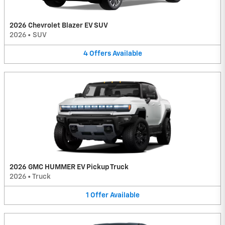
2026 Chevrolet Blazer EV SUV
2026
•
SUV
4
Offers
Available
2026 GMC HUMMER EV Pickup Truck
2026
•
Truck
1
Offer
Available