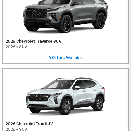
2026 Chevrolet Traverse SUV
2026
•
SUV
4
Offers
Available
2026 Chevrolet Trax SUV
2026
•
SUV