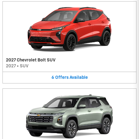
2027 Chevrolet Bolt SUV
2027
•
SUV
6
Offers
Available