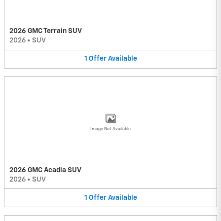
2026 GMC Terrain SUV
2026
•
SUV
1
Offer
Available
Image Not Available
2026 GMC Acadia SUV
2026
•
SUV
1
Offer
Available