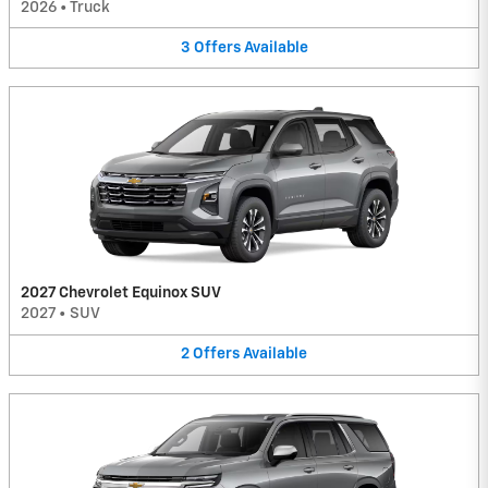
2026
•
Truck
3
Offers
Available
2027 Chevrolet Equinox SUV
2027
•
SUV
2
Offers
Available