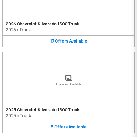
2026 Chevrolet Silverado 1500 Truck
2026
•
Truck
17
Offers
Available
Image Not Available
2025 Chevrolet Silverado 1500 Truck
2025
•
Truck
5
Offers
Available