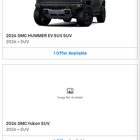
2026 GMC HUMMER EV SUV SUV
2026
•
SUV
1
Offer
Available
Image Not Available
2026 GMC Yukon SUV
2026
•
SUV