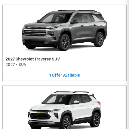
2027 Chevrolet Traverse SUV
2027
•
SUV
1
Offer
Available