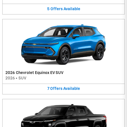
5
Offers
Available
2026 Chevrolet Equinox EV SUV
2026
•
SUV
7
Offers
Available