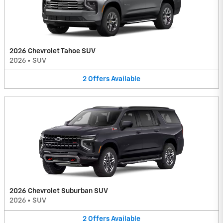
2026 Chevrolet Tahoe SUV
2026
•
SUV
2
Offers
Available
2026 Chevrolet Suburban SUV
2026
•
SUV
2
Offers
Available