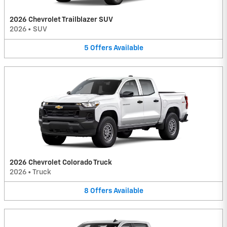
2026 Chevrolet Trailblazer SUV
2026
•
SUV
5
Offers
Available
2026 Chevrolet Colorado Truck
2026
•
Truck
8
Offers
Available