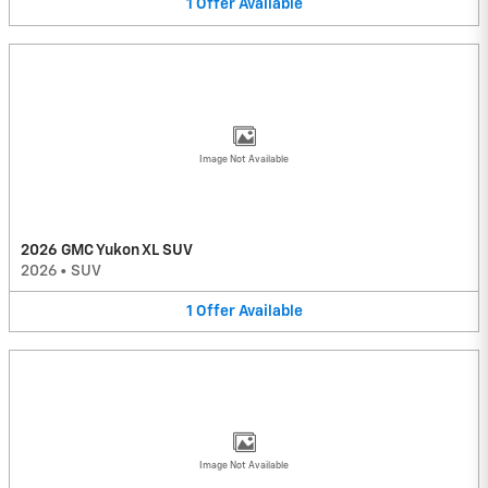
1
Offer
Available
Image Not Available
2026 GMC Yukon XL SUV
2026
•
SUV
1
Offer
Available
Image Not Available