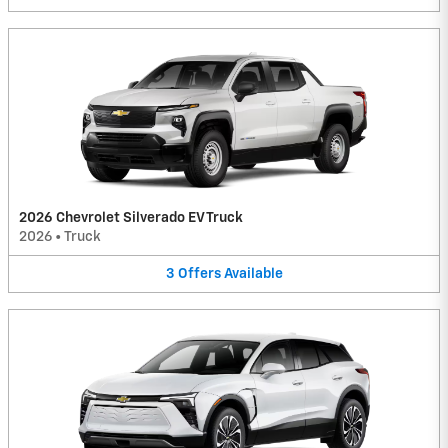
2026 Chevrolet Silverado EV Truck
2026
•
Truck
3
Offers
Available