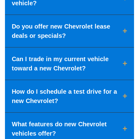
vehicle?
Do you offer new Chevrolet lease
+
deals or specials?
Can I trade in my current vehicle
+
toward a new Chevrolet?
How do I schedule a test drive for a
+
new Chevrolet?
What features do new Chevrolet
+
vehicles offer?