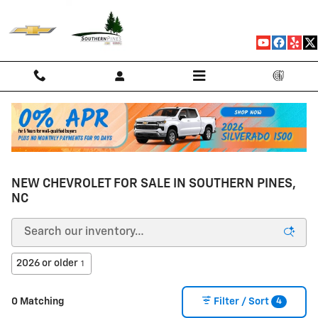
Skip to main content
NEW CHEVROLET FOR SALE IN SOUTHERN PINES,
NC
2026 or older
1
4
0 Matching
Filter / Sort