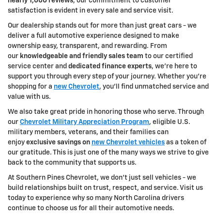
nearly 1,000 reviews
, our commitment to customer
satisfaction is evident in every sale and service visit.
Our dealership stands out for more than just great cars - we
deliver a full automotive experience designed to make
ownership easy, transparent, and rewarding. From
our
knowledgeable and friendly sales team
to our certified
service center and
dedicated finance experts
, we're here to
support you through every step of your journey. Whether you're
shopping for a
new Chevrolet
, you'll find unmatched service and
value with us.
We also take great pride in honoring those who serve. Through
our
Chevrolet Military Appreciation Program
, eligible U.S.
military members, veterans, and their families can
enjoy
exclusive savings on
new Chevrolet vehicles
as a token of
our gratitude. This is just one of the many ways we strive to give
back to the community that supports us.
At Southern Pines Chevrolet, we don't just sell vehicles - we
build relationships built on trust, respect, and service. Visit us
today to experience why so many North Carolina drivers
continue to choose us for all their automotive needs.