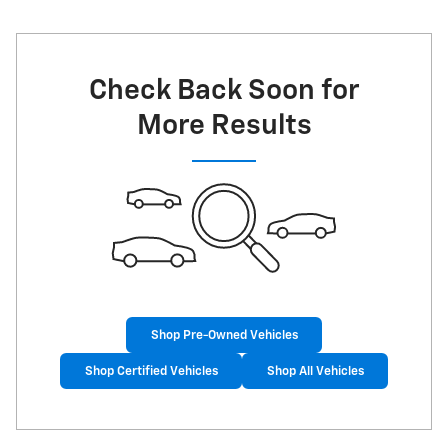
Check Back Soon for
More Results
Shop Pre-Owned Vehicles
Shop Certified Vehicles
Shop All Vehicles