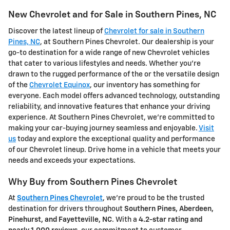
New Chevrolet and for Sale in Southern Pines, NC
Discover the latest lineup of
Chevrolet for sale in Southern
Pines, NC
, at Southern Pines Chevrolet. Our dealership is your
go-to destination for a wide range of new Chevrolet vehicles
that cater to various lifestyles and needs. Whether you're
drawn to the rugged performance of the or the versatile design
of the
Chevrolet Equinox
, our inventory has something for
everyone. Each model offers advanced technology, outstanding
reliability, and innovative features that enhance your driving
experience. At Southern Pines Chevrolet, we're committed to
making your car-buying journey seamless and enjoyable.
Visit
us
today and explore the exceptional quality and performance
of our Chevrolet lineup. Drive home in a vehicle that meets your
needs and exceeds your expectations.
Why Buy from Southern Pines Chevrolet
At
Southern Pines Chevrolet
, we're proud to be the trusted
destination for drivers throughout
Southern Pines, Aberdeen,
Pinehurst, and Fayetteville, NC
. With a
4.2-star rating and