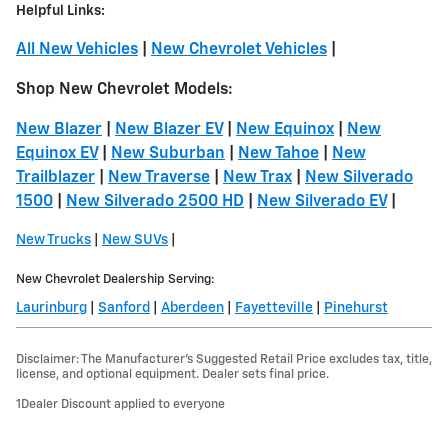
Helpful Links:
All New Vehicles
|
New Chevrolet Vehicles
|
Shop New Chevrolet Models:
New Blazer
|
New Blazer EV
|
New Equinox
|
New
Equinox EV
|
New Suburban
|
New Tahoe
|
New
Trailblazer
|
New Traverse
|
New Trax
|
New Silverado
1500
|
New Silverado 2500 HD
|
New Silverado EV
|
New Trucks
|
New SUVs
|
New Chevrolet Dealership Serving:
Laurinburg
|
Sanford
|
Aberdeen
|
Fayetteville
|
Pinehurst
Disclaimer: The Manufacturer’s Suggested Retail Price excludes tax, title,
license, and optional equipment. Dealer sets final price.
1Dealer Discount applied to everyone