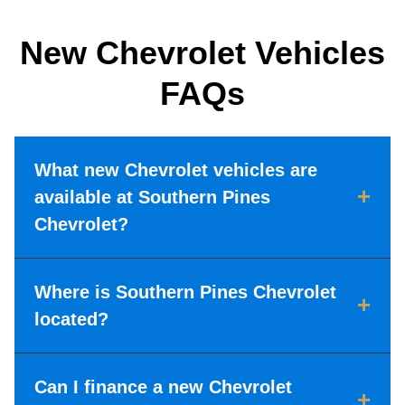
New Chevrolet Vehicles
FAQs
What new Chevrolet vehicles are
+
available at Southern Pines
Chevrolet?
Where is Southern Pines Chevrolet
+
located?
Can I finance a new Chevrolet
+