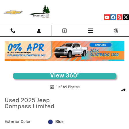
Skip to main content
Used 2025 Jeep Compass Limited SUV Photo 1 of 49
1 of 49 Photos
Shar
Used 2025 Jeep
Compass Limited
Exterior Color
Blue