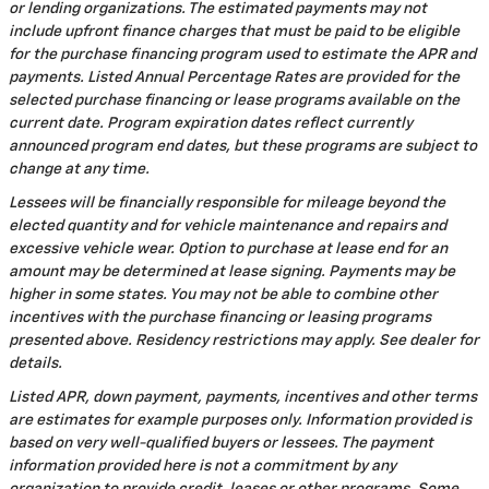
or lending organizations. The estimated payments may not
include upfront finance charges that must be paid to be eligible
for the purchase financing program used to estimate the APR and
payments. Listed Annual Percentage Rates are provided for the
selected purchase financing or lease programs available on the
current date. Program expiration dates reflect currently
announced program end dates, but these programs are subject to
change at any time.
Lessees will be financially responsible for mileage beyond the
elected quantity and for vehicle maintenance and repairs and
excessive vehicle wear. Option to purchase at lease end for an
amount may be determined at lease signing. Payments may be
higher in some states. You may not be able to combine other
incentives with the purchase financing or leasing programs
presented above. Residency restrictions may apply. See dealer for
details.
Listed APR, down payment, payments, incentives and other terms
are estimates for example purposes only. Information provided is
based on very well-qualified buyers or lessees. The payment
information provided here is not a commitment by any