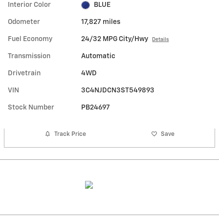
Interior Color
BLUE
Odometer
17,827 miles
Fuel Economy
24/32 MPG City/Hwy
Details
Transmission
Automatic
Drivetrain
4WD
VIN
3C4NJDCN3ST549893
Stock Number
PB24697
Track Price
Save