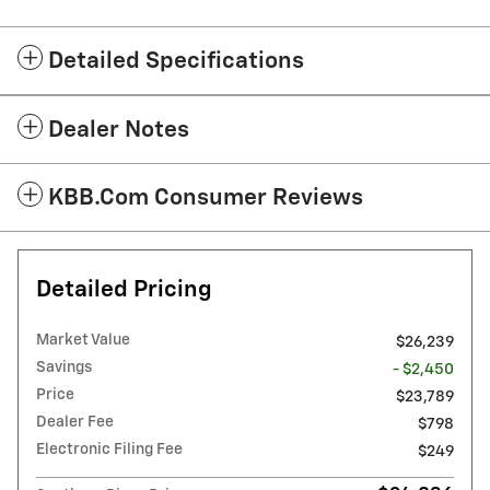
Detailed Specifications
Dealer Notes
KBB.com Consumer Reviews
Detailed Pricing
Market Value
$26,239
Savings
- $2,450
Price
$23,789
Dealer Fee
$798
Electronic Filing Fee
$249