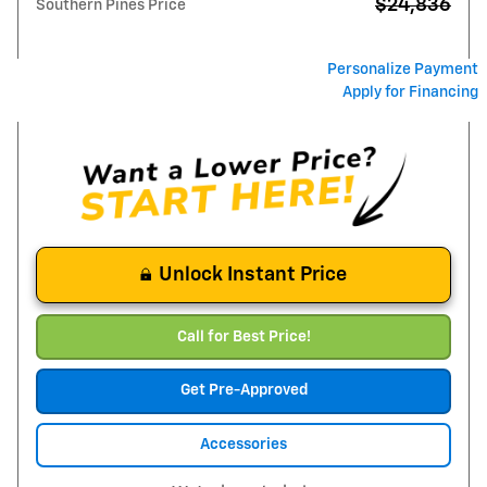
$24,836
Southern Pines Price
Personalize Payment
Apply for Financing
Unlock Instant Price
Call for Best Price!
Get Pre-Approved
Accessories