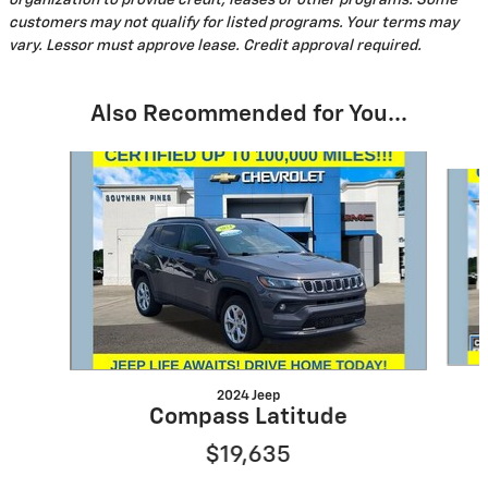
organization to provide credit, leases or other programs. Some
customers may not qualify for listed programs. Your terms may
vary. Lessor must approve lease. Credit approval required.
Also Recommended for You...
Slide 1 of 4
2024 Jeep
Compass Latitude
$19,635