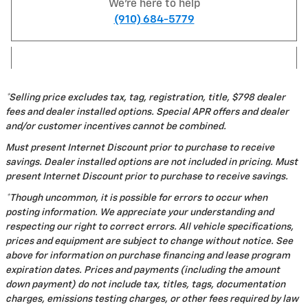
We're here to help
(910) 684-5779
*Selling price excludes tax, tag, registration, title, $798 dealer
fees and dealer installed options. Special APR offers and dealer
and/or customer incentives cannot be combined.
Must present Internet Discount prior to purchase to receive
savings. Dealer installed options are not included in pricing. Must
present Internet Discount prior to purchase to receive savings.
*Though uncommon, it is possible for errors to occur when
posting information. We appreciate your understanding and
respecting our right to correct errors. All vehicle specifications,
prices and equipment are subject to change without notice. See
above for information on purchase financing and lease program
expiration dates. Prices and payments (including the amount
down payment) do not include tax, titles, tags, documentation
charges, emissions testing charges, or other fees required by law