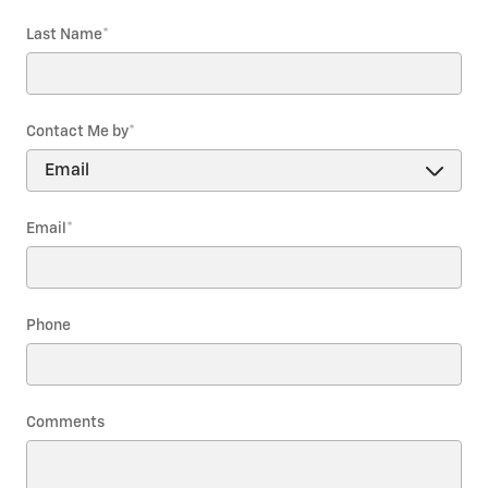
Last Name
*
Contact Me by
*
Email
*
Phone
Comments