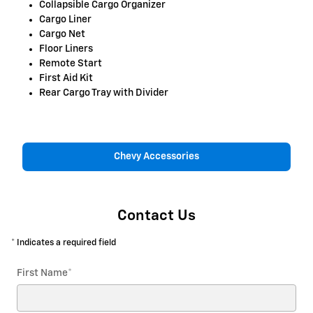
Collapsible Cargo Organizer
Cargo Liner
Cargo Net
Floor Liners
Remote Start
First Aid Kit
Rear Cargo Tray with Divider
Chevy Accessories
Contact Us
* Indicates a required field
First Name
*