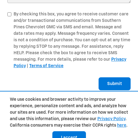
By checking this box, you agree to receive customer care
and/or transactional communications from Southern
Pines Chevrolet GMC via SMS and email. Message and
data rates may apply. Message frequency varies. Consent
is not a condition of purchase. You can opt-out at any time
by replying STOP to any message. For assistance, reply
HELP. Please check the box to agree to receive SMS
messaging. For more details, please refer to our
Privacy
Policy
|
Terms of Service
Submit
We use cookies and browser activity to improve your
experience, personalize content and ads, and analyze how
Privacy
our sites are used. For more information on how we collect
and use this information, please review our
Privacy Policy
.
California consumers may exercise their CCPA rights
here
.
I accept