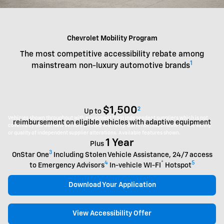
Chevrolet Mobility Program
The most competitive accessibility rebate among
1
mainstream non-luxury automotive brands
$1,500
2
Up to
Vehicles shown throughout with equipment from independent suppliers which is not
reimbursement on eligible vehicles with adaptive equipment
covered by the GM New Vehicle Limited Warranty. GM is not responsible for the safety
or quality of independent supplier alterations. Available features shown.
1 Year
Plus
3
OnStar One
Including Stolen Vehicle Assistance, 24/7 access
4
®
5
to Emergency Advisors
In-vehicle WI-FI
Hotspot
Download Your Application
View Accessibility Offer