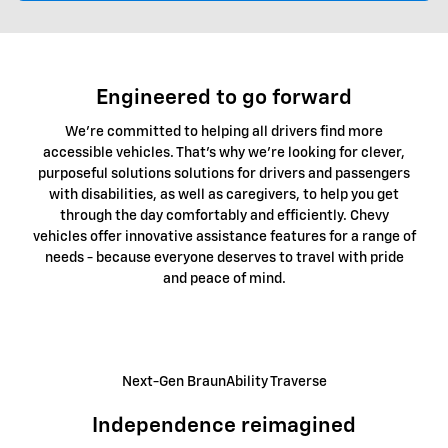
Engineered to go forward
We're committed to helping all drivers find more
accessible vehicles. That's why we're looking for clever,
purposeful solutions solutions for drivers and passengers
with disabilities, as well as caregivers, to help you get
through the day comfortably and efficiently. Chevy
vehicles offer innovative assistance features for a range of
needs - because everyone deserves to travel with pride
and peace of mind.
Next-Gen BraunAbility Traverse
Independence reimagined