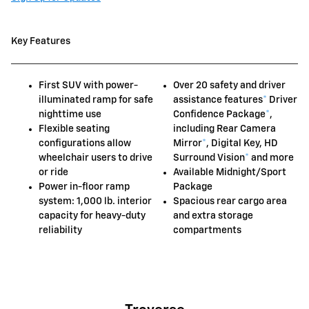
Key Features
First SUV with power-
Over 20 safety and driver
illuminated ramp for safe
assistance features
*
Driver
nighttime use
Confidence Package
*
,
Flexible seating
including Rear Camera
configurations allow
Mirror
*
, Digital Key, HD
wheelchair users to drive
Surround Vision
*
and more
or ride
Available Midnight/Sport
Power in-floor ramp
Package
system: 1,000 lb. interior
Spacious rear cargo area
capacity for heavy-duty
and extra storage
reliability
compartments