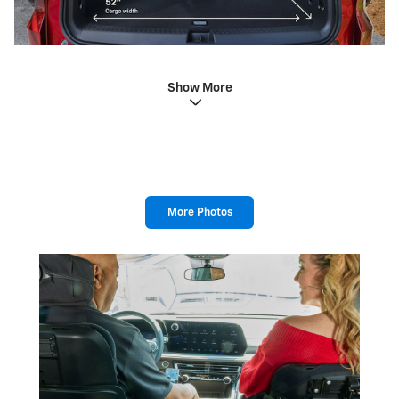
Show More
More Photos