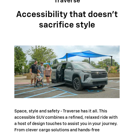
Traverse
Accessibility that doesn't
sacrifice style
Space, style and safety - Traverse has it all. This
accessible SUV combines a refined, relaxed ride with
a host of design touches to assist you in your journey.
From clever cargo solutions and hands-free