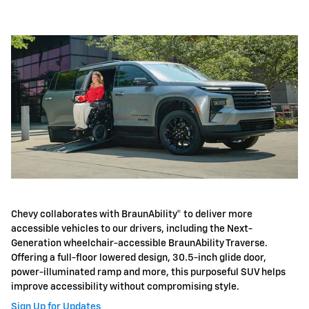
Chevy collaborates with BraunAbility® to deliver more
accessible vehicles to our drivers, including the Next-
Generation wheelchair-accessible BraunAbility Traverse.
Offering a full-floor lowered design, 30.5-inch glide door,
power-illuminated ramp and more, this purposeful SUV helps
improve accessibility without compromising style.
Sign Up for Updates