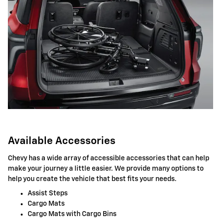
Available Accessories
Chevy has a wide array of accessible accessories that can help
make your journey a little easier. We provide many options to
help you create the vehicle that best fits your needs.
Assist Steps
Cargo Mats
Cargo Mats with Cargo Bins