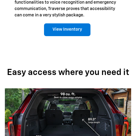
functionalities to voice recognition and emergency
communication, Traverse proves that accessibility
can come in a very stylish package.
View Inventory
Easy access where you need it