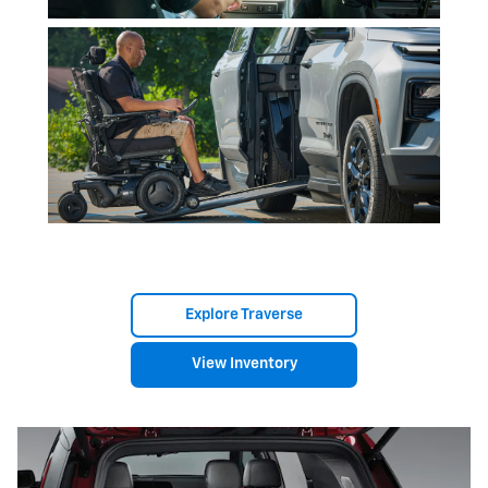
Explore Traverse
View Inventory