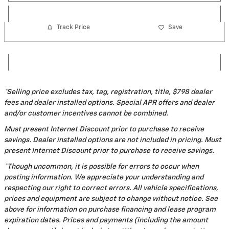
Track Price
Save
*Selling price excludes tax, tag, registration, title, $798 dealer
fees and dealer installed options. Special APR offers and dealer
and/or customer incentives cannot be combined.
Must present Internet Discount prior to purchase to receive
savings. Dealer installed options are not included in pricing. Must
present Internet Discount prior to purchase to receive savings.
*Though uncommon, it is possible for errors to occur when
posting information. We appreciate your understanding and
respecting our right to correct errors. All vehicle specifications,
prices and equipment are subject to change without notice. See
above for information on purchase financing and lease program
expiration dates. Prices and payments (including the amount