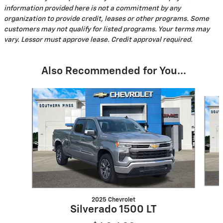
information provided here is not a commitment by any
organization to provide credit, leases or other programs. Some
customers may not qualify for listed programs. Your terms may
vary. Lessor must approve lease. Credit approval required.
Also Recommended for You...
Slide 1 of 6
2025 Chevrolet
Silverado 1500 LT