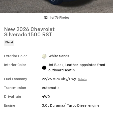
1 of 76 Photos
New 2026 Chevrolet
Silverado 1500 RST
Diesel
Exterior Color
White Sands
Interior Color
Jet Black, Leather-appointed front
outboard seatin
Fuel Economy
22/26 MPG City/Hwy
Details
Transmission
Automatic
Drivetrain
4WD
®
Engine
3.0L Duramax
Turbo Diesel engine