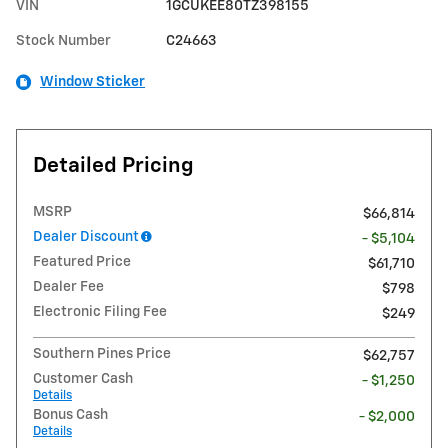
VIN
1GCUKEE80TZ398155
Stock Number
C24663
Window Sticker
Detailed Pricing
MSRP
$66,814
Dealer Discount
- $5,104
Featured Price
$61,710
Dealer Fee
$798
Electronic Filing Fee
$249
Southern Pines Price
$62,757
Customer Cash
- $1,250
Details
Bonus Cash
- $2,000
Details