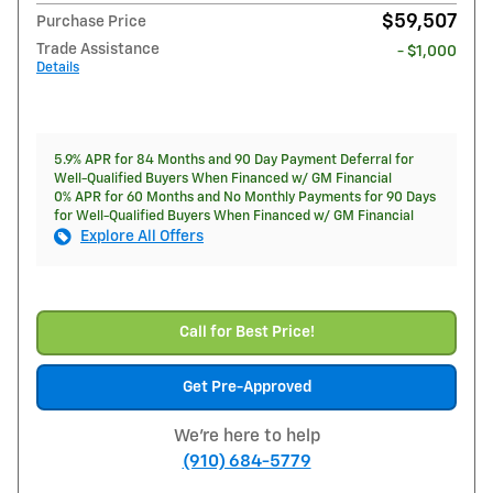
$59,507
Purchase Price
Trade Assistance
- $1,000
Details
5.9% APR for 84 Months and 90 Day Payment Deferral for
Well-Qualified Buyers When Financed w/ GM Financial
0% APR for 60 Months and No Monthly Payments for 90 Days
for Well-Qualified Buyers When Financed w/ GM Financial
Explore All Offers
Call for Best Price!
Get Pre-Approved
We're here to help
(910) 684-5779