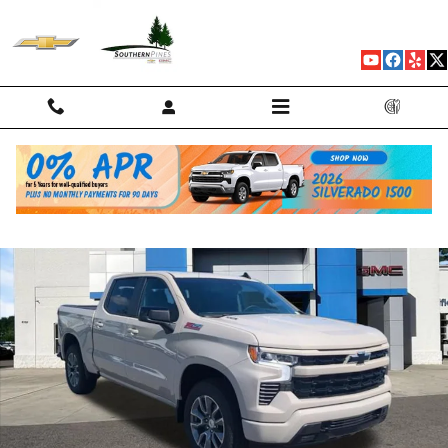
Skip to main content
New 2026 Chevrolet Silverado 1500 RST Truck Photo 1 of 76
Shar