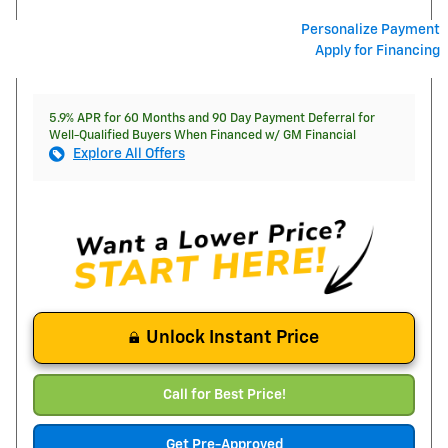
Personalize Payment
Apply for Financing
5.9% APR for 60 Months and 90 Day Payment Deferral for
Well-Qualified Buyers When Financed w/ GM Financial
Explore All Offers
Unlock Instant Price
Call for Best Price!
Get Pre-Approved