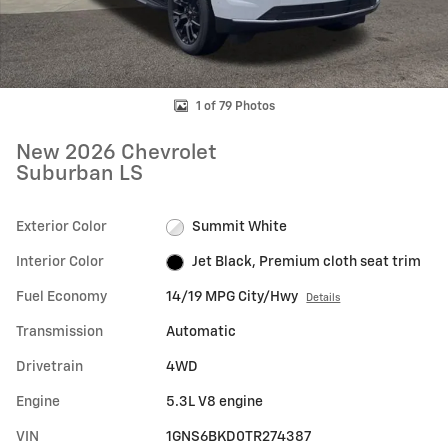
1 of 79 Photos
New 2026 Chevrolet
Suburban LS
Exterior Color
Summit White
Interior Color
Jet Black, Premium cloth seat trim
Fuel Economy
14/19 MPG City/Hwy
Details
Transmission
Automatic
Drivetrain
4WD
Engine
5.3L V8 engine
VIN
1GNS6BKD0TR274387