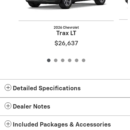
2026 Chevrolet
Trax LT
$26,637
Detailed Specifications
Dealer Notes
Included Packages & Accessories