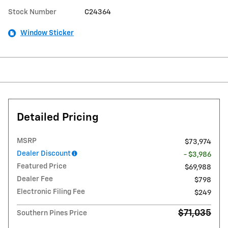
Stock Number
C24364
Window Sticker
Detailed Pricing
MSRP
$73,974
Dealer Discount
- $3,986
Featured Price
$69,988
Dealer Fee
$798
Electronic Filing Fee
$249
$71,035
Southern Pines Price