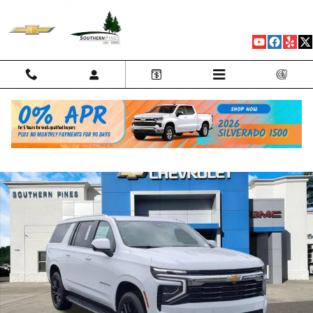
Skip to main content
New 2026 Chevrolet Suburban LS SUV Photo 1 of 79
Shar