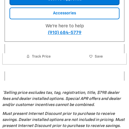
Accessories
We're here to help
(910) 684-5779
Track Price
Save
*Selling price excludes tax, tag, registration, title, $798 dealer
fees and dealer installed options. Special APR offers and dealer
and/or customer incentives cannot be combined.
Must present Internet Discount prior to purchase to receive
savings. Dealer installed options are not included in pricing. Must
present Internet Discount prior to purchase to receive savings.