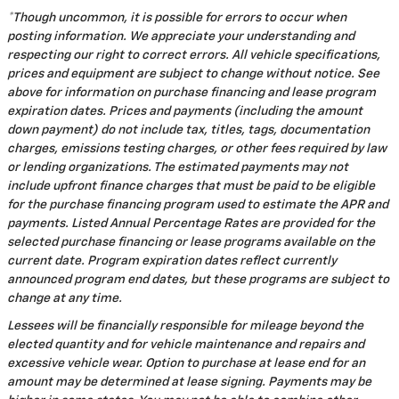
*Though uncommon, it is possible for errors to occur when
posting information. We appreciate your understanding and
respecting our right to correct errors. All vehicle specifications,
prices and equipment are subject to change without notice. See
above for information on purchase financing and lease program
expiration dates. Prices and payments (including the amount
down payment) do not include tax, titles, tags, documentation
charges, emissions testing charges, or other fees required by law
or lending organizations. The estimated payments may not
include upfront finance charges that must be paid to be eligible
for the purchase financing program used to estimate the APR and
payments. Listed Annual Percentage Rates are provided for the
selected purchase financing or lease programs available on the
current date. Program expiration dates reflect currently
announced program end dates, but these programs are subject to
change at any time.
Lessees will be financially responsible for mileage beyond the
elected quantity and for vehicle maintenance and repairs and
excessive vehicle wear. Option to purchase at lease end for an
amount may be determined at lease signing. Payments may be