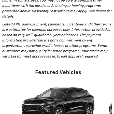
higher in some states. You may not be able to combine other
incentives with the purchase financing or leasing programs
presented above. Residency restrictions may apply. See dealer for
details.
Listed APR, down payment, payments, incentives and other terms
are estimates for example purposes only. Information provided is
based on very well-qualified buyers or lessees. The payment
information provided here is not a commitment by any
organization to provide credit, leases or other programs. Some
customers may not qualify for listed programs. Your terms may
vary. Lessor must approve lease. Credit approval required.
Featured Vehicles
Slide 1 of 6