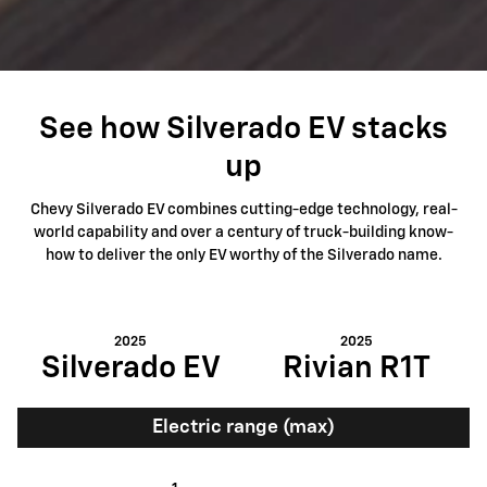
See how Silverado EV stacks
up
Chevy Silverado EV combines cutting-edge technology, real-
world capability and over a century of truck-building know-
how to deliver the only EV worthy of the Silverado name.
2025
2025
Silverado EV
Rivian R1T
Electric range (max)