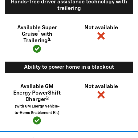
Hands-free driver assistance technology with
trailering
Available Super
Not available
®
Cruise
with
4
Trailering
Ability to power home in a blackout
Available GM
Not available
Energy PowerShift
5
Charger
(with GM Energy Vehicle-
to-Home Enablement Kit)