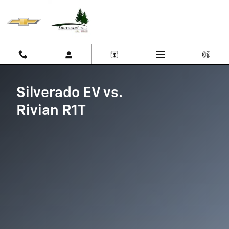
Silverado EV vs Rivian R1T
Skip to main content
Silverado EV vs.
Rivian R1T