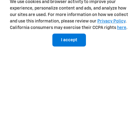
Diagonal steering (or similar)
We use cookies and browser activity to improve your
experience, personalize content and ads, and analyze how
our sites are used. For more information on how we collect
Available
Not available
and use this information, please review our
Privacy Policy
.
6
Sidewinder
California consumers may exercise their CCPA rights
here
.
I accept
View Silverado EV Inventory
Here's what sets Silverado EV
apart
Silverado EV has tech and capability that Rivian R1T just can't
match.