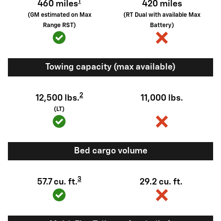
1
460 miles
420 miles
(GM estimated on Max
(RT Dual with available Max
Range RST)
Battery)
Towing capacity (max available)
2
12,500 lbs.
11,000 lbs.
(LT)
Bed cargo volume
3
57.7 cu. ft.
29.2 cu. ft.