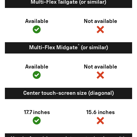
Multi-Flex Tailgate (or similar)
Available
Not available
®
Multi-Flex Midgate
(or similar)
Available
Not available
Center touch-screen size (diagonal)
17.7 inches
15.6 inches