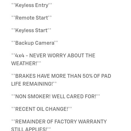
**Keyless Entry**
**Remote Start**
**Keyless Start**
**Backup Camera**
**4x4 - NEVER WORRY ABOUT THE
WEATHER!**
**BRAKES HAVE MORE THAN 50% OF PAD
LIFE REMAINING!**
**NON SMOKER! WELL CARED FOR!**
**RECENT OIL CHANGE!**
**REMAINDER OF FACTORY WARRANTY
STILL APPLIES!**