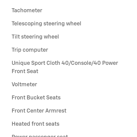
Tachometer
Telescoping steering wheel
Tilt steering wheel
Trip computer
Unique Sport Cloth 40/Console/40 Power
Front Seat
Voltmeter
Front Bucket Seats
Front Center Armrest
Heated front seats