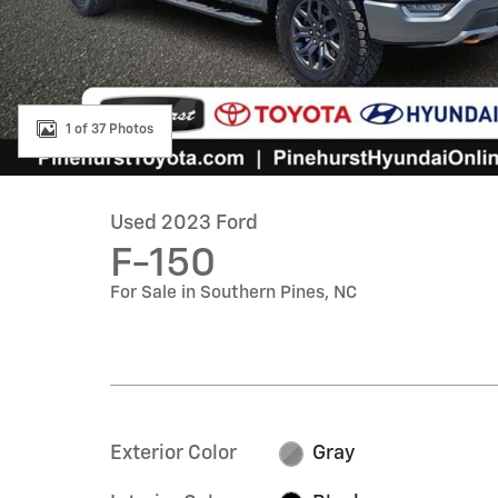
1 of 37 Photos
Used 2023 Ford
F-150
For Sale in Southern Pines, NC
Exterior Color
Gray