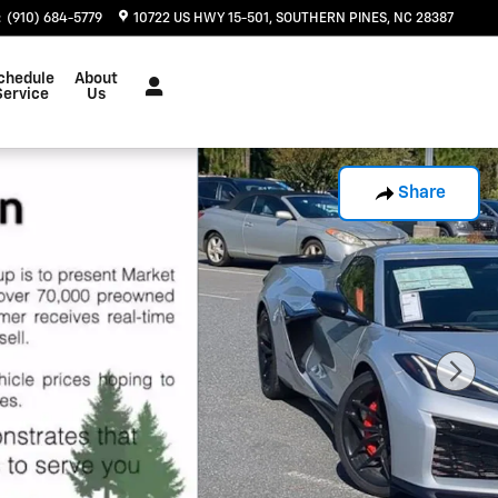
:
(910) 684-5779
10722 US HWY 15-501
SOUTHERN PINES
,
NC
28387
chedule
About
Service
Us
Share