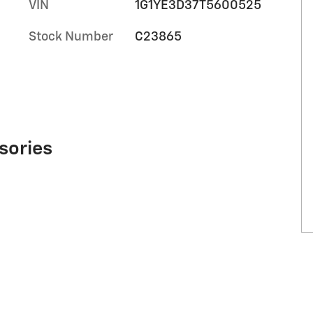
VIN
1G1YE3D37T5600525
Stock Number
C23865
sories