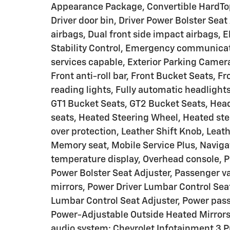
Appearance Package, Convertible HardTop, 
Driver door bin, Driver Power Bolster Seat 
airbags, Dual front side impact airbags, E
Stability Control, Emergency communica
services capable, Exterior Parking Camer
Front anti-roll bar, Front Bucket Seats, F
reading lights, Fully automatic headlight
GT1 Bucket Seats, GT2 Bucket Seats, Head
seats, Heated Steering Wheel, Heated stee
over protection, Leather Shift Knob, Leat
Memory seat, Mobile Service Plus, Naviga
temperature display, Overhead console, P
Power Bolster Seat Adjuster, Passenger va
mirrors, Power Driver Lumbar Control Sea
Lumbar Control Seat Adjuster, Power pas
Power-Adjustable Outside Heated Mirror
audio system: Chevrolet Infotainment 3 P