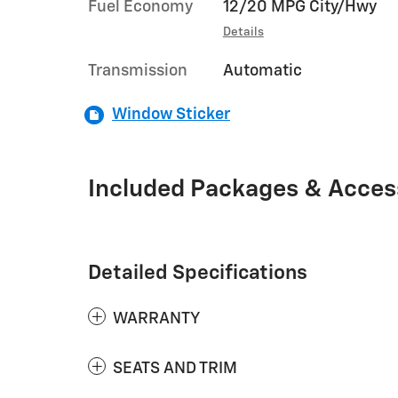
Fuel Economy
12/20 MPG City/Hwy
Details
Transmission
Automatic
Window Sticker
Included Packages & Acces
Detailed Specifications
WARRANTY
SEATS AND TRIM