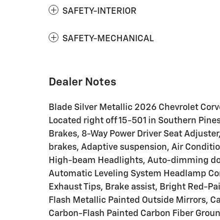
SAFETY-INTERIOR
SAFETY-MECHANICAL
Dealer Notes
Blade Silver Metallic 2026 Chevrolet Cor
Located right off 15-501 in Southern Pine
Brakes, 8-Way Power Driver Seat Adjuste
brakes, Adaptive suspension, Air Conditi
High-beam Headlights, Auto-dimming doo
Automatic Leveling System Headlamp Con
Exhaust Tips, Brake assist, Bright Red-P
Flash Metallic Painted Outside Mirrors, C
Carbon-Flash Painted Carbon Fiber Groun