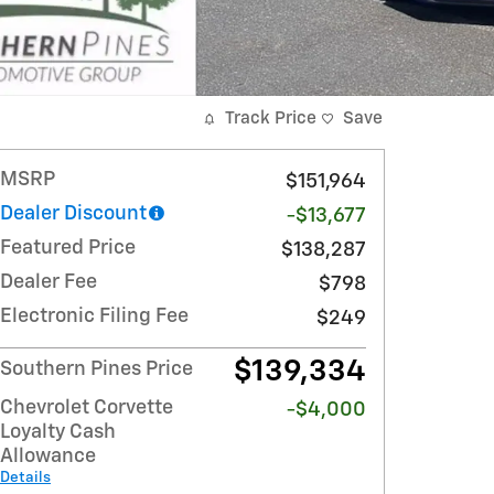
Track Price
Save
MSRP
$151,964
Dealer Discount
-$13,677
Featured Price
$138,287
Dealer Fee
$798
Electronic Filing Fee
$249
$139,334
Southern Pines Price
Chevrolet Corvette
-$4,000
Loyalty Cash
Allowance
Details