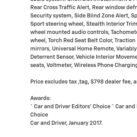
Rear Cross Traffic Alert, Rear window def
Security system, Side Blind Zone Alert, S
Sport steering wheel, Stealth Interior T
wheel mounted audio controls, Tachometer,
wheel, Torch Red Seat Belt Color, Traction 
mirrors, Universal Home Remote, Variably 
Deterrent Sensor, Vehicle Interior Moveme
seats, Voltmeter, Wireless Phone Chargin
Price excludes tax ,tag, $798 dealer fee, 
Awards:
* Car and Driver Editors' Choice * Car and 
Choice
Car and Driver, January 2017.