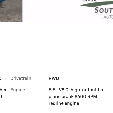
c
Drivetrain
RWD
ther
Engine
5.5L V8 DI high-output flat
th
plane crank 8600 RPM
redline engine