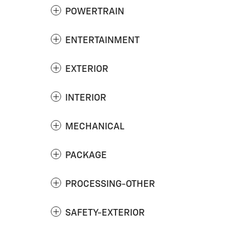
POWERTRAIN
ENTERTAINMENT
EXTERIOR
INTERIOR
MECHANICAL
PACKAGE
PROCESSING-OTHER
SAFETY-EXTERIOR