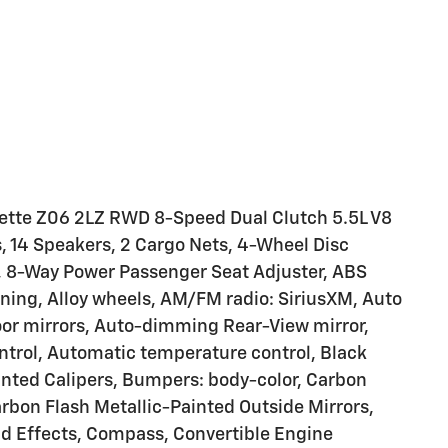
vette Z06 2LZ RWD 8-Speed Dual Clutch 5.5L V8
s, 14 Speakers, 2 Cargo Nets, 4-Wheel Disc
r, 8-Way Power Passenger Seat Adjuster, ABS
oning, Alloy wheels, AM/FM radio: SiriusXM, Auto
r mirrors, Auto-dimming Rear-View mirror,
trol, Automatic temperature control, Black
ainted Calipers, Bumpers: body-color, Carbon
arbon Flash Metallic-Painted Outside Mirrors,
d Effects, Compass, Convertible Engine