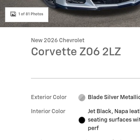
1 of 81 Photos
New 2026 Chevrolet
Corvette Z06 2LZ
Exterior Color
Blade Silver Metalli
Interior Color
Jet Black, Napa lea
seating surfaces wi
perf