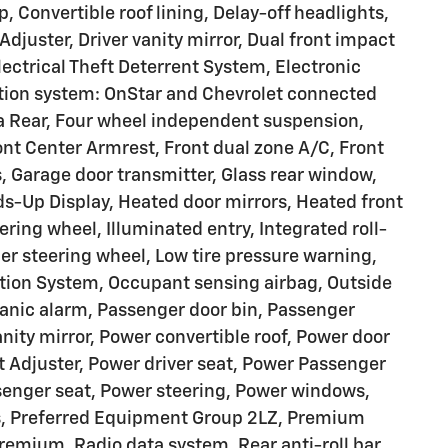
Convertible roof lining, Delay-off headlights,
Adjuster, Driver vanity mirror, Dual front impact
lectrical Theft Deterrent System, Electronic
tion system: OnStar and Chevrolet connected
a Rear, Four wheel independent suspension,
ront Center Armrest, Front dual zone A/C, Front
s, Garage door transmitter, Glass rear window,
s-Up Display, Heated door mirrors, Heated front
ring wheel, Illuminated entry, Integrated roll-
her steering wheel, Low tire pressure warning,
tion System, Occupant sensing airbag, Outside
anic alarm, Passenger door bin, Passenger
nity mirror, Power convertible roof, Power door
t Adjuster, Power driver seat, Power Passenger
senger seat, Power steering, Power windows,
s, Preferred Equipment Group 2LZ, Premium
remium, Radio data system, Rear anti-roll bar,