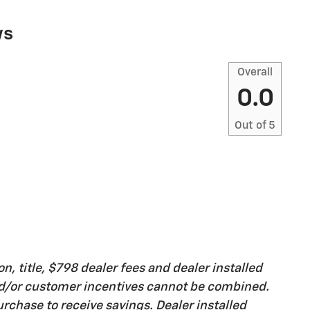
ws
Overall
0.0
Out of
5
on, title, $798 dealer fees and dealer installed
nd/or customer incentives cannot be combined.
rchase to receive savings. Dealer installed