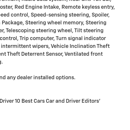
roster, Red Engine Intake, Remote keyless entry,
peed control, Speed-sensing steering, Spoiler,
rim Package, Steering wheel memory, Steering
 Telescoping steering wheel, Tilt steering
control, Trip computer, Turn signal indicator
intermittent wipers, Vehicle Inclination Theft
nt Theft Deterrent Sensor, Ventilated front
g.
and any dealer installed options.
Driver 10 Best Cars Car and Driver Editors'