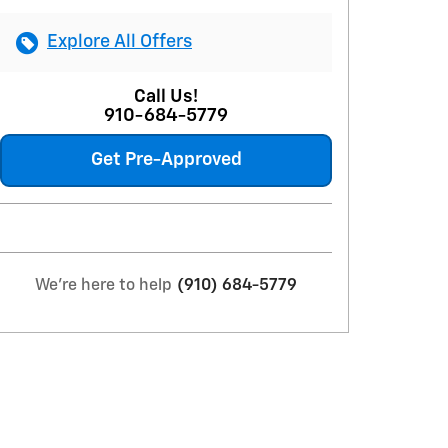
Explore All Offers
Call Us!
910-684-5779
Get Pre-Approved
We're here to help
(910) 684-5779