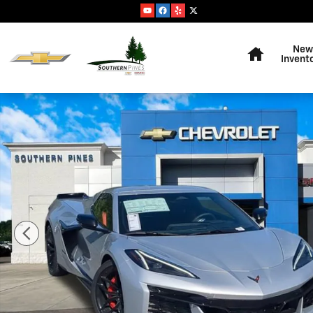
Skip to main content
Home
New
Invent
New 2026 Chevrolet Corvette Z06 2LZ Convertible Phot