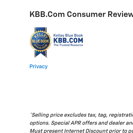
KBB.com Consumer Revie
Privacy
*Selling price excludes tax, tag, registrati
options. Special APR offers and dealer a
Must present Internet Discount prior to pu