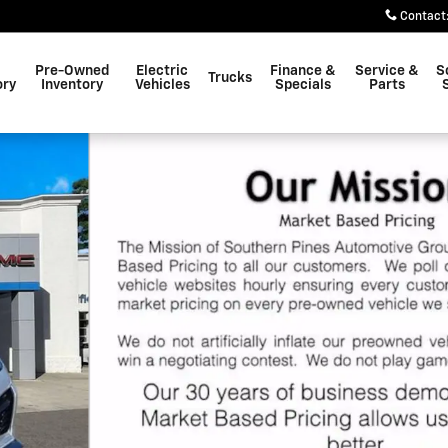
Contact
Pre-Owned
Electric
Finance &
Service &
S
Trucks
ory
Inventory
Vehicles
Specials
Parts
o 1 of 81