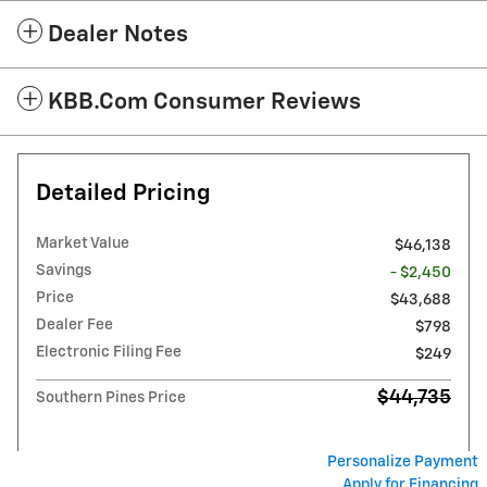
Dealer Notes
KBB.com Consumer Reviews
Detailed Pricing
Market Value
$46,138
Savings
- $2,450
Price
$43,688
Dealer Fee
$798
Electronic Filing Fee
$249
$44,735
Southern Pines Price
Personalize Payment
Apply for Financing