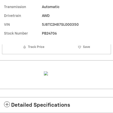
Transmission
Automatic
Drivetrain
AWD
VIN
5J8TC2H87SL000350
Stock Number
PB24706
Track Price
Save
Detailed Specifications