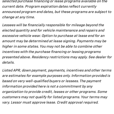
selected purchase financing or lease programs available on the
current date. Program expiration dates reflect currently
announced program end dates, but these programs are subject to
change at any time.
Lessees will be financially responsible for mileage beyond the
elected quantity and for vehicle maintenance and repairs and
excessive vehicle wear. Option to purchase at lease end for an
amount may be determined at lease signing. Payments may be
higher in some states. You may not be able to combine other
incentives with the purchase financing or leasing programs
presented above. Residency restrictions may apply. See dealer for
details.
Listed APR, down payment, payments, incentives and other terms
are estimates for example purposes only. Information provided is
based on very well-qualified buyers or lessees. The payment
information provided here is not a commitment by any
organization to provide credit, leases or other programs. Some
customers may not qualify for listed programs. Your terms may
vary. Lessor must approve lease. Credit approval required.