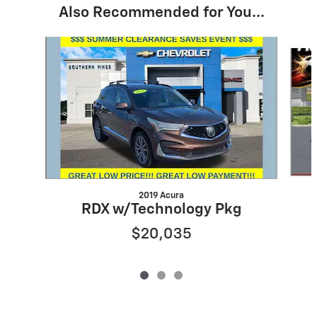
Also Recommended for You...
Slide 1 of 3
2019 Acura
RDX w/Technology Pkg
$20,035