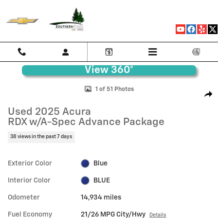
Skip to main content
Used 2025 Acura RDX w/A-Spec Advance Package SUV Photo 1 of 51
1 of 51 Photos
Shar
Used 2025 Acura
RDX w/A-Spec Advance Package
38 views in the past 7 days
Exterior Color
Blue
Interior Color
BLUE
Odometer
14,934 miles
Fuel Economy
21/26 MPG City/Hwy
Details