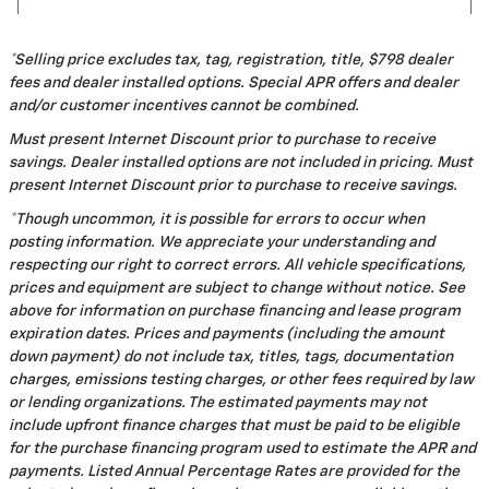
*Selling price excludes tax, tag, registration, title, $798 dealer
fees and dealer installed options. Special APR offers and dealer
and/or customer incentives cannot be combined.
Must present Internet Discount prior to purchase to receive
savings. Dealer installed options are not included in pricing. Must
present Internet Discount prior to purchase to receive savings.
*Though uncommon, it is possible for errors to occur when
posting information. We appreciate your understanding and
respecting our right to correct errors. All vehicle specifications,
prices and equipment are subject to change without notice. See
above for information on purchase financing and lease program
expiration dates. Prices and payments (including the amount
down payment) do not include tax, titles, tags, documentation
charges, emissions testing charges, or other fees required by law
or lending organizations. The estimated payments may not
include upfront finance charges that must be paid to be eligible
for the purchase financing program used to estimate the APR and
payments. Listed Annual Percentage Rates are provided for the