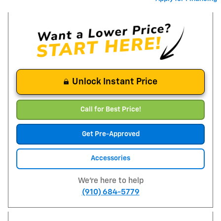
Unlock Instant Price
Call for Best Price!
Get Pre-Approved
Accessories
We're here to help
(910) 684-5779